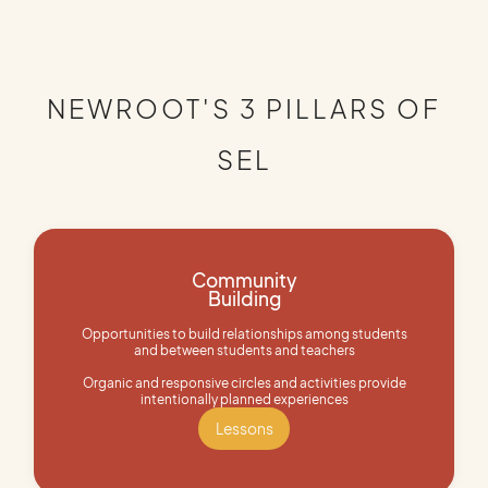
NEWROOT'S 3 PILLARS OF
SEL
Community
Building
Opportunities to build relationships among students
and between students and teachers
Organic and responsive circles and activities provide
intentionally planned experiences
Lessons
Lessons