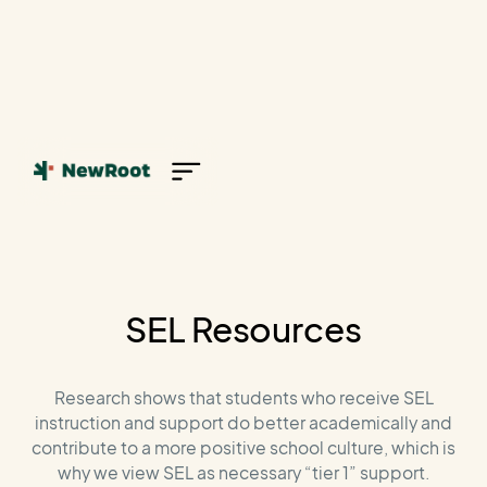
SEL Resources
Research shows that students who receive SEL
instruction and support do better academically and
contribute to a more positive school culture, which is
why we view SEL as necessary “tier 1” support.