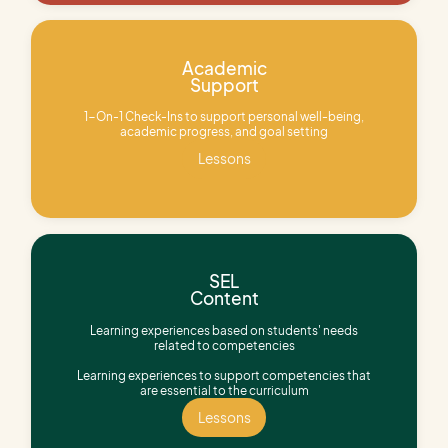
Academic
Support
1-On-1 Check-Ins to support personal well-being,
academic progress, and goal setting
Lessons
Lessons
SEL
Content
Learning experiences based on students' needs
related to competencies
Learning experiences to support competencies that
are essential to the curriculum
Lessons
Lessons