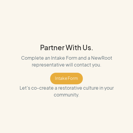
Partner With Us.
Complete an Intake Form and a NewRoot
representative will contact you.
Intake Form
Intake Form
Let's co-create a restorative culture in your
community.