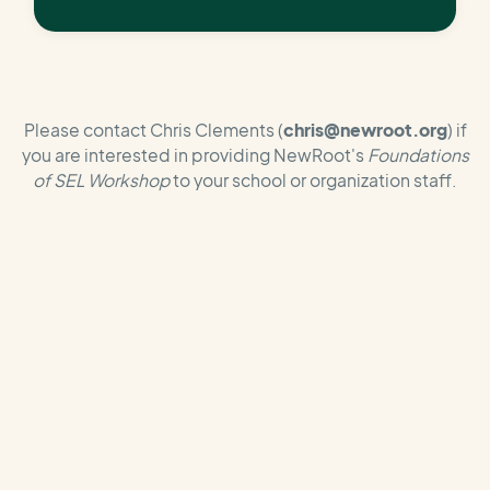
Please contact Chris Clements (
chris@newroot.org
) if
you are interested in providing NewRoot's
Foundations
of SEL Workshop
to your school or organization staff.