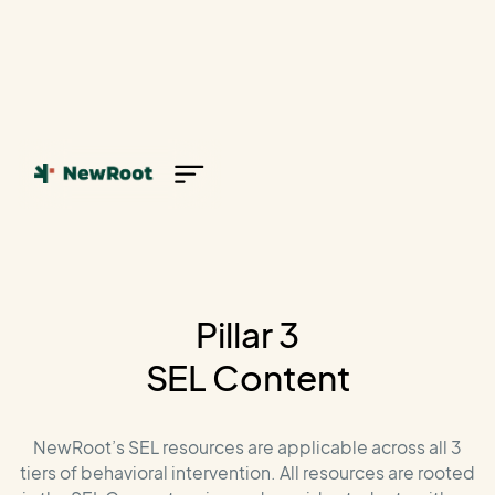
Pillar 3
SEL Content
NewRoot’s SEL resources are applicable across all 3
tiers of behavioral intervention. All resources are rooted