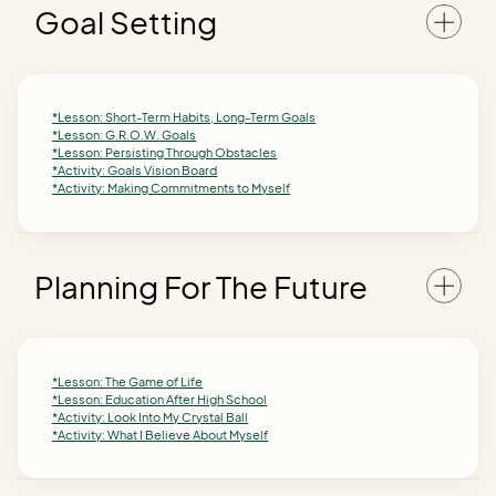
Goal Setting
*Lesson: Short-Term Habits, Long-Term Goals
*Lesson: G.R.O.W. Goals
*Lesson: Persisting Through Obstacles
*Activity: Goals Vision Board
*Activity: Making Commitments to Myself
Planning For The Future
*Lesson: The Game of Life
*Lesson: Education After High School
*Activity: Look Into My Crystal Ball
*Activity: What I Believe About Myself