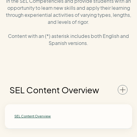
in the SEL Competencies and provide students with an
opportunity to learn new skills and apply their learning
through experiential activities of varying types, lengths,
and levels of rigor.
Content with an (*) asterisk includes both English and
Spanish versions.
SEL Content Overview
SEL Content Overview