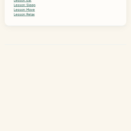
Lesson: Eat
Lesson: Sleep
Lesson: Move
Lesson: Relax