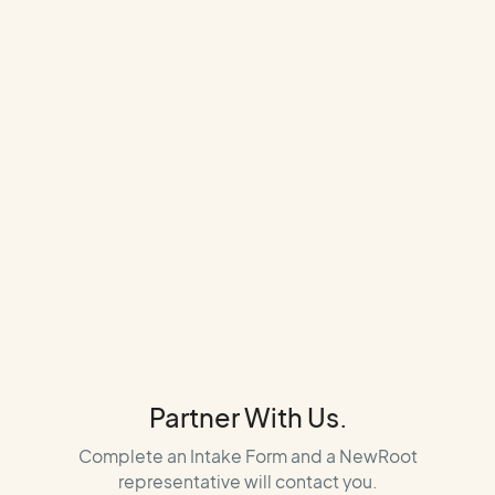
Partner With Us.
Complete an Intake Form and a NewRoot
representative will contact you.