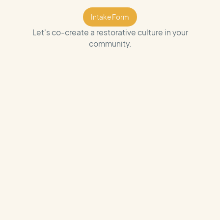
Intake Form
Intake Form
Let's co-create a restorative culture in your
community.