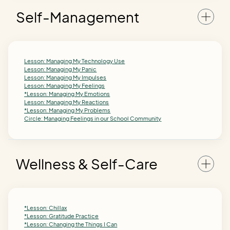
Self-Management
Lesson: Managing My Technology Use
Lesson: Managing My Panic
Lesson: Managing My Impulses
Lesson: Managing My Feelings
*Lesson: Managing My Emotions
Lesson: Managing My Reactions
*Lesson: Managing My Problems
Circle: Managing Feelings in our School Community
Wellness & Self-Care
*Lesson: Chillax
*Lesson: Gratitude Practice
*Lesson: Changing the Things I Can