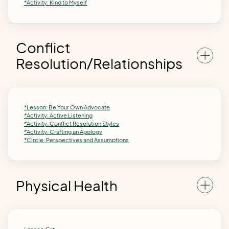
*Activity: Kind to Myself
Conflict
Resolution/Relationships
*Lesson: Be Your Own Advocate
*Activity: Active Listening
*Activity: Conflict Resolution Styles
*Activity: Crafting an Apology
*Circle: Perspectives and Assumptions
Physical Health