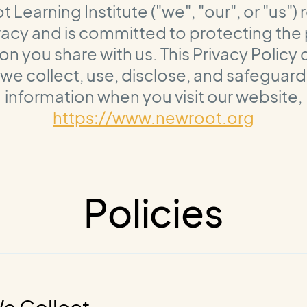
Learning Institute ("we", "our", or "us")
vacy and is committed to protecting the
on you share with us. This Privacy Policy
we collect, use, disclose, and safeguard
information when you visit our website,
https://www.newroot.org
Policies