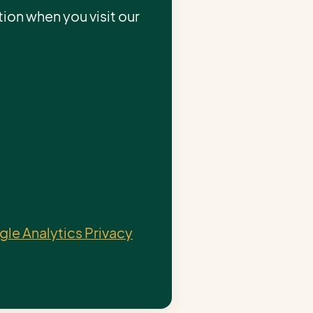
ion when you visit our
le Analytics Privacy