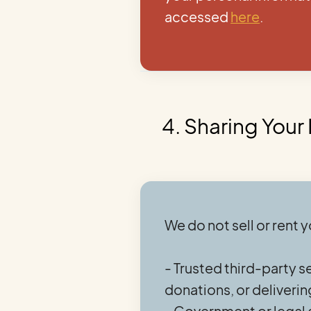
accessed
here
.
4. Sharing Your
We do not sell or rent 
- Trusted third-party s
donations, or deliver
- Government or legal a