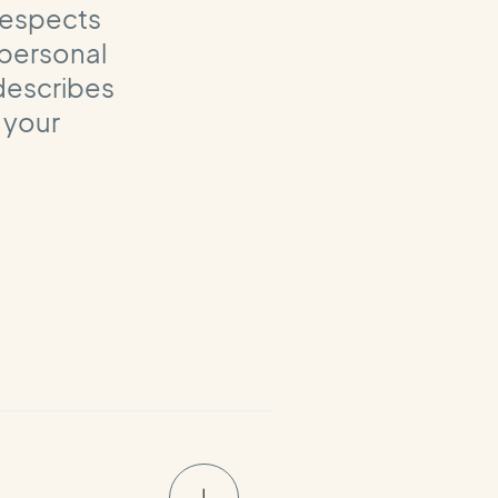
 respects
 personal
 describes
 your