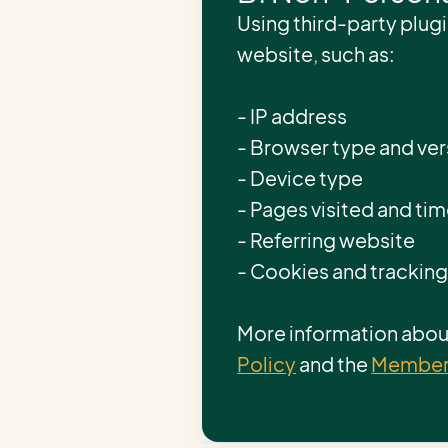
Using third-party plugi
website, such as:
- IP address
- Browser type and ver
- Device type
- Pages visited and ti
- Referring website
- Cookies and trackin
More information about
Policy
and the
Members