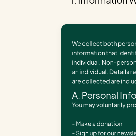
1. Information 
We collect both person
information that identif
individual. Non-person
an individual. Details 
are collected are incl
A. Personal Inf
You may voluntarily pr
- Make a donation
- Sign up for our newsle