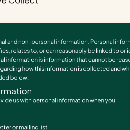
We Collect
al and non-personal information. Personal inform
ies, relates to, or can reasonably be linked to or 
al information is information that cannot be reas
regarding how this information is collected and w
uded below:
ormation
ovide us with personal information when you:
tter or mailing list