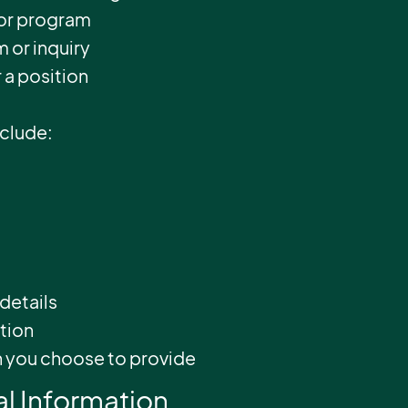
 or program
 or inquiry
r a position
nclude:
details
ation
n you choose to provide
l Information