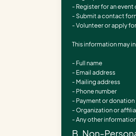
- Register for an event
- Submit a contact form
- Volunteer or apply fo
This information may i
- Full name
- Email address
- Mailing address
- Phone number
- Payment or donation 
- Organization or affili
- Any other informatio
B. Non-Persona