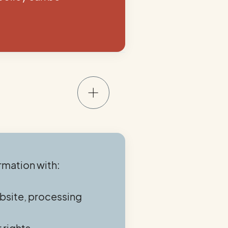
rmation with:
ebsite, processing
 rights