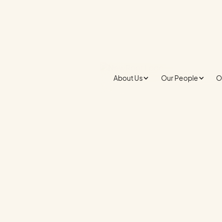
About Us
Our People
O