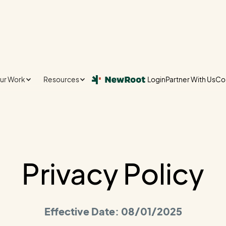
ur Work
Resources
Login
Partner With Us
Co
Login
Partner With Us
Co
Privacy Policy
Effective Date: 08/01/2025