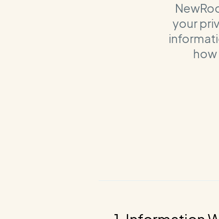
NewRoot 
your pri
informati
how 