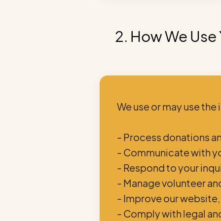
2. How We Use 
We use or may use the 
- Process donations 
- Communicate with yo
- Respond to your inqu
- Manage volunteer an
- Improve our website,
- Comply with legal an