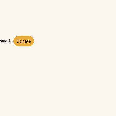
Donate
ntact Us
ntact Us