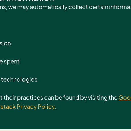
ns, we may automatically collect certain informat
sion
me spent
g technologies
 their practices can be found by visiting the
Goog
tack Privacy Policy.