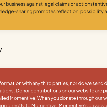
our business against legal claims or actionstenti
ledge-sharing promotes reflection, possibility 
y
formation with any third parties, nor do we send 
zations. Donor contributions on our website are 
called Momentive. When you donate through our w
ion directly to Momentive. Momentive’s privacy 