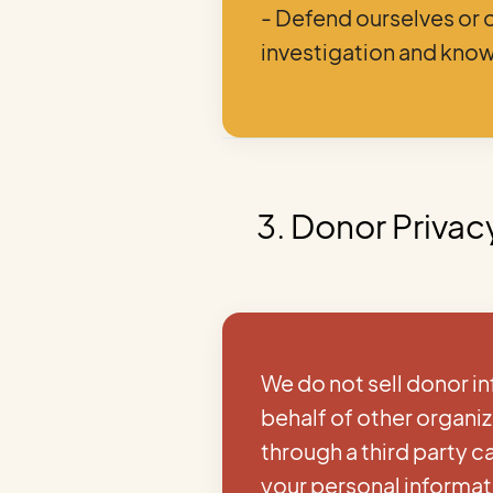
- Defend ourselves or 
investigation and know
3. Donor Privac
We do not sell donor in
behalf of other organi
through a third party 
your personal informat