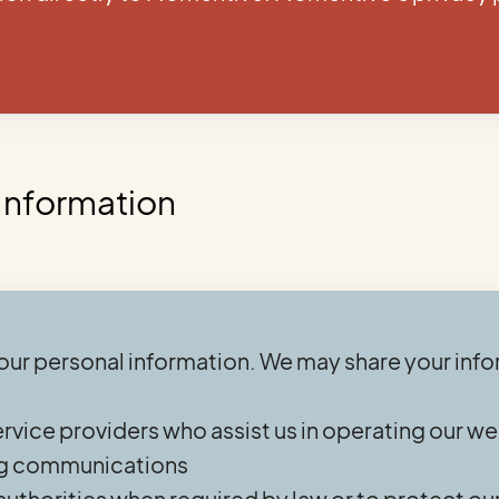
 Information
your personal information. We may share your info
ervice providers who assist us in operating our w
ing communications
uthorities when required by law or to protect our