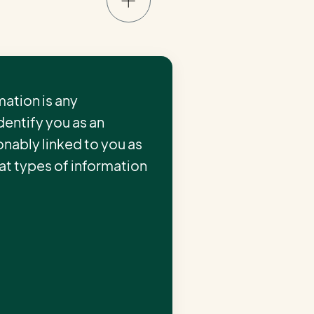
ation is any
identify you as an
onably linked to you as
hat types of information