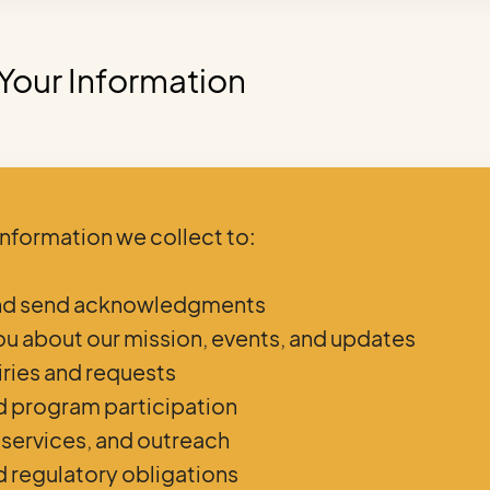
Your Information
information we collect to:
and send acknowledgments
u about our mission, events, and updates
iries and requests
d program participation
 services, and outreach
d regulatory obligations