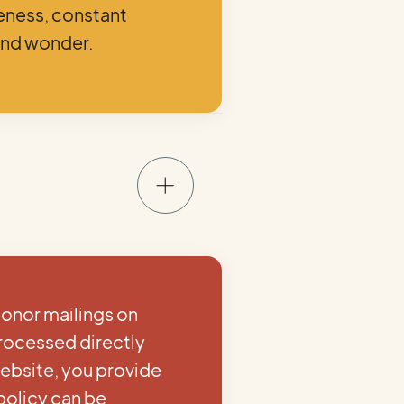
veness, constant
and wonder.
donor mailings on
processed directly
ebsite, you provide
policy can be