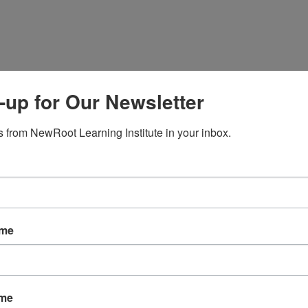
-up for Our Newsletter
 from NewRoot Learning Institute in your inbox.
ame
ame