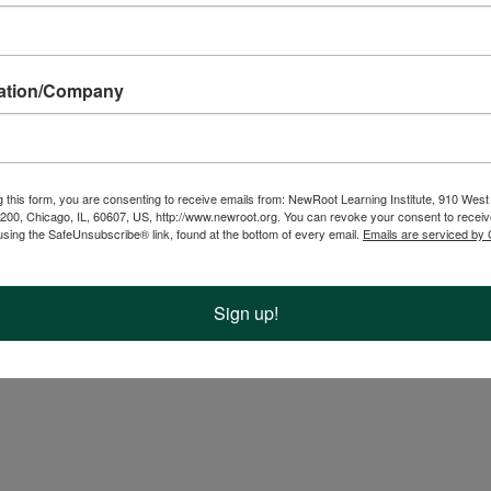
ng Institute partners with districts, ed
unity organizations, and families to buil
ation/Company
ered learning environments—because wh
upported to grow, youth are free to thriv
g this form, you are consenting to receive emails from: NewRoot Learning Institute, 910 Wes
e 200, Chicago, IL, 60607, US, http://www.newroot.org. You can revoke your consent to receiv
Contact Us
using the SafeUnsubscribe® link, found at the bottom of every email.
Emails are serviced by
Contact Us
Sign up!