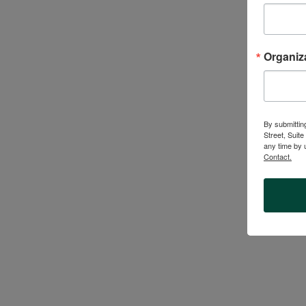
NewRoot Learni
leaders, comm
Organiz
student-cent
s
By submittin
Street, Suit
any time by 
Contact.