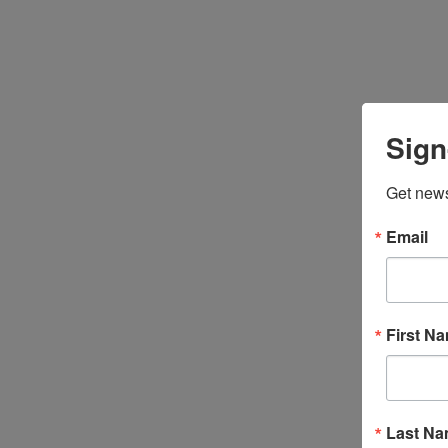
Sign
Get news
Email
First N
Last N