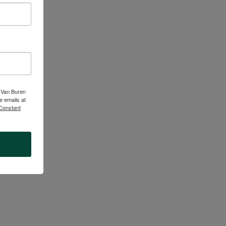
ucators, school
d restorative,
en adults are
e.
t Van Buren
e emails at
 Constant