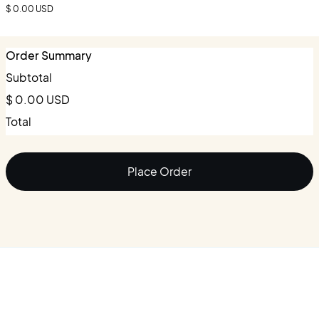
$ 0.00 USD
Order Summary
Subtotal
$ 0.00 USD
Total
Place Order