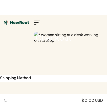
Checkout
Shipping Method
$ 0.00 USD