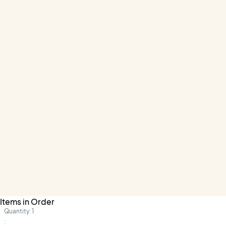
Items in Order
Quantity: 
1
: