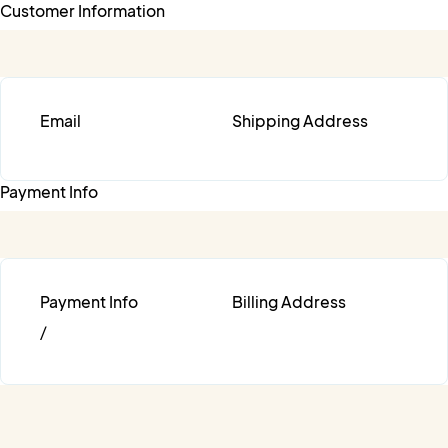
Customer Information
Email
Shipping Address
Payment Info
Payment Info
Billing Address
/