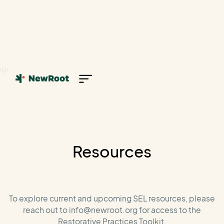
Resources
To explore current and upcoming SEL resources, please
reach out to info@newroot.org for access to the
Restorative Practices Toolkit.