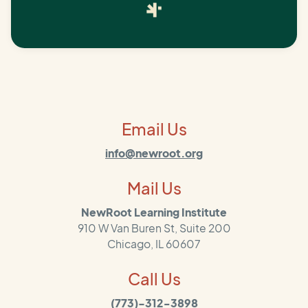
Email Us
info@newroot.org
Mail Us
NewRoot Learning Institute
910 W Van Buren St, Suite 200
Chicago, IL 60607
Call Us
(773)-312-3898