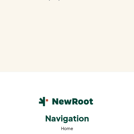
Navigation
Home