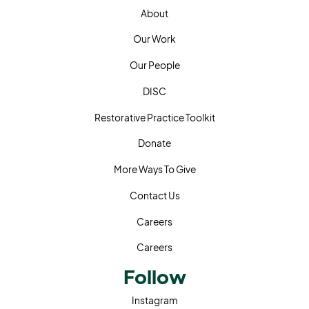
Home
About
About
Our Work
Our Work
Our People
Our People
DISC
DISC
Restorative Practice Toolkit
Restorative Practice Toolkit
Donate
Donate
More Ways To Give
More Ways To Give
Contact Us
Contact Us
Careers
Careers
Careers
Follow
Instagram