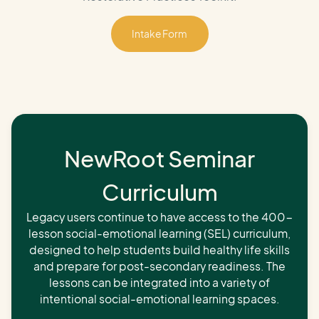
Intake Form
Intake Form
NewRoot Seminar
Curriculum
Legacy users continue to have access to the 400-
lesson social-emotional learning (SEL) curriculum,
designed to help students build healthy life skills
and prepare for post-secondary readiness. The
lessons can be integrated into a variety of
intentional social-emotional learning spaces.