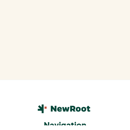
Navigation