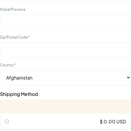
State/Province
Zip/Postal Code *
Country *
Shipping Method
$ 0.00 USD