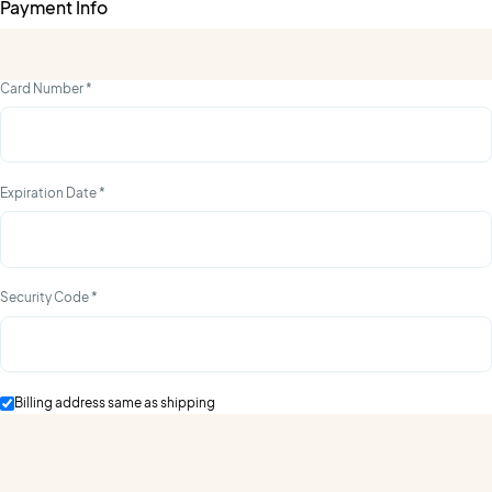
Payment Info
Card Number *
Expiration Date *
Security Code *
Billing address same as shipping