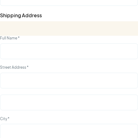
Shipping Address
Full Name *
Street Address *
City *