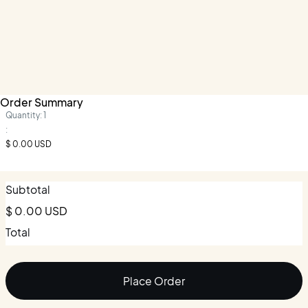
Order Summary
Quantity: 
1
:
$ 0.00 USD
Subtotal
$ 0.00 USD
Total
Place Order