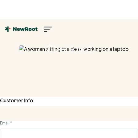
Checkout
Customer Info
Email *