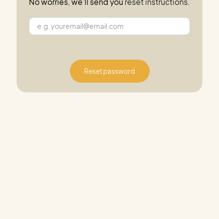
No worries, we'll send you
reset instructions
.