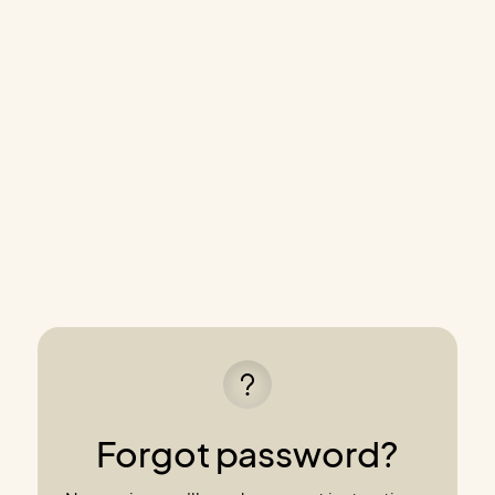
Forgot password?